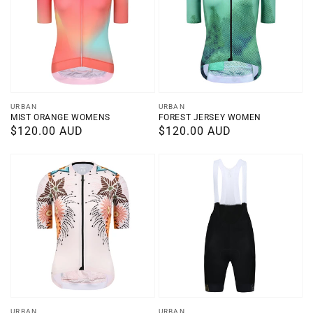
Vendor:
Vendor:
URBAN
URBAN
MIST ORANGE WOMENS
FOREST JERSEY WOMEN
Regular
$120.00 AUD
Regular
$120.00 AUD
price
price
URBAN
URBAN