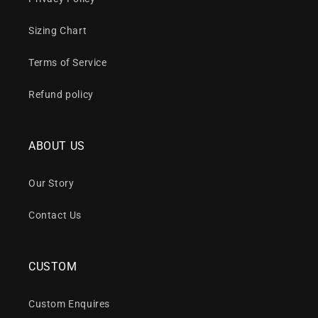
Sizing Chart
Terms of Service
Refund policy
ABOUT US
Our Story
Contact Us
CUSTOM
Custom Enquires