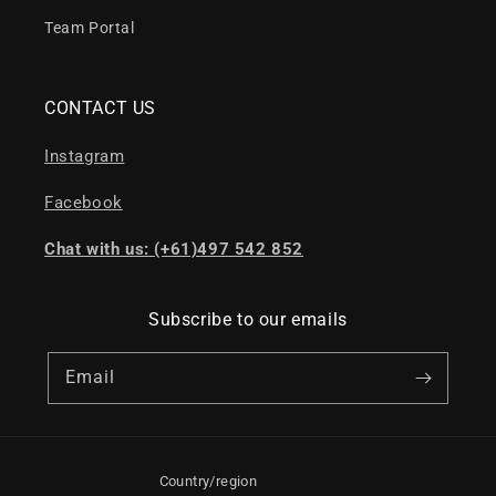
Team Portal
CONTACT US
Instagram
Facebook
Chat with us: (+61)497 542 852
Subscribe to our emails
Email
Country/region