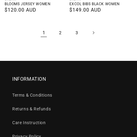
Vendor:
Vendor:
BLOOMS JERSEY WOMEN
EXCOL BIBS BLACK WOMEN
Regular
$120.00 AUD
Regular
$149.00 AUD
price
price
1
2
3
INFORMATION
Terms & Conditions
Returns & Refunds
Care Instruction
Privacy Policy