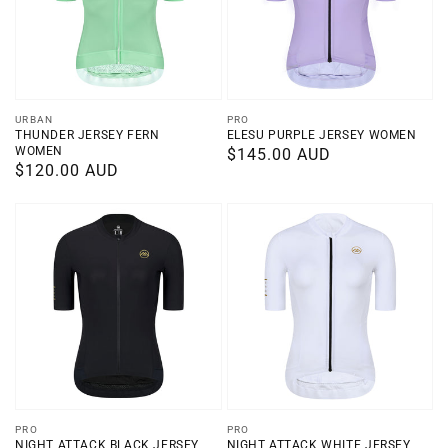
Vendor:
Vendor:
URBAN
PRO
THUNDER JERSEY FERN
ELESU PURPLE JERSEY WOMEN
WOMEN
Regular
$145.00 AUD
Regular
$120.00 AUD
price
price
Vendor:
Vendor:
PRO
PRO
NIGHT ATTACK BLACK JERSEY
NIGHT ATTACK WHITE JERSEY