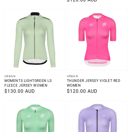
price
price
Vendor:
Vendor:
URBAN
URBAN
MOMENTS LIGHTGREEN LS
THUNDER JERSEY VIOLET RED
FLEECE JERSEY WOMEN
WOMEN
Regular
$130.00 AUD
Regular
$120.00 AUD
price
price