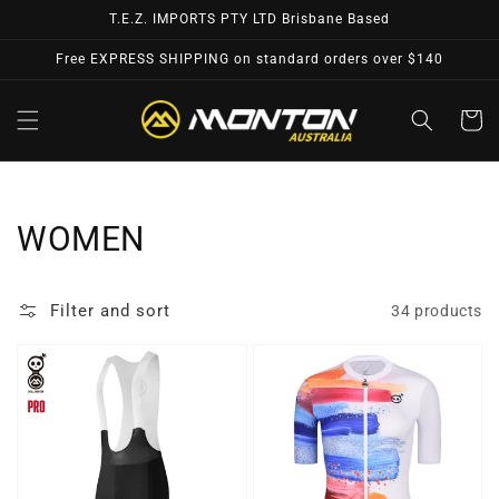
Skip to
T.E.Z. IMPORTS PTY LTD Brisbane Based
content
Free EXPRESS SHIPPING on standard orders over $140
Cart
Collection:
WOMEN
Filter and sort
34 products