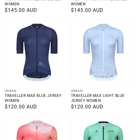
WOMEN
WOMEN
Regular
$145.00 AUD
Regular
$145.00 AUD
price
price
Vendor:
Vendor:
URBAN
URBAN
TRAVELLER MAX BLUE JERSEY
TRAVELLER MAX LIGHT BLUE
WOMEN
JERSEY WOMEN
Regular
$120.00 AUD
Regular
$120.00 AUD
price
price