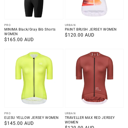
Vendor:
Vendor:
PRO
URBAN
MINIMA Black/Gray Bib Shorts
PAINT BRUSH JERSEY WOMEN
WOMEN
Regular
$120.00 AUD
Regular
$165.00 AUD
price
price
Vendor:
Vendor:
PRO
URBAN
ELESU YELLOW JERSEY WOMEN
TRAVELLER MAX RED JERSEY
WOMEN
Regular
$145.00 AUD
Regular
$120.00 AUD