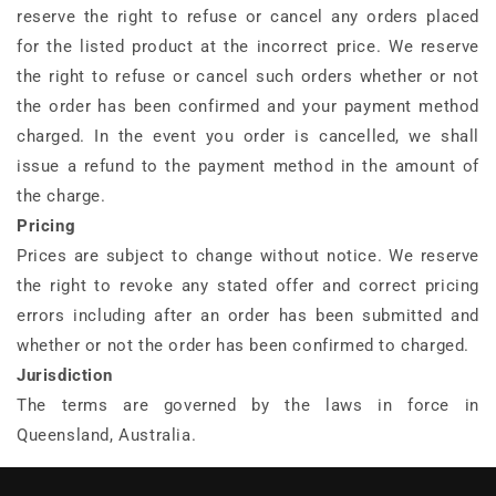
reserve the right to refuse or cancel any orders placed
for the listed product at the incorrect price. We reserve
the right to refuse or cancel such orders whether or not
the order has been confirmed and your payment method
charged. In the event you order is cancelled, we shall
issue a refund to the payment method in the amount of
the charge.
Pricing
Prices are subject to change without notice. We reserve
the right to revoke any stated offer and correct pricing
errors including after an order has been submitted and
whether or not the order has been confirmed to charged.
Jurisdiction
The terms are governed by the laws in force in
Queensland, Australia.