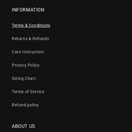
INFORMATION
Terms & Conditions
Returns & Refunds
Care Instruction
Privacy Policy
Sizing Chart
Terms of Service
Refund policy
ABOUT US