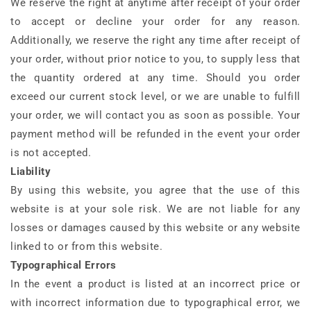
We reserve the right at anytime after receipt of your order
to accept or decline your order for any reason.
Additionally, we reserve the right any time after receipt of
your order, without prior notice to you, to supply less that
the quantity ordered at any time. Should you order
exceed our current stock level, or we are unable to fulfill
your order, we will contact you as soon as possible. Your
payment method will be refunded in the event your order
is not accepted.
Liability
By using this website, you agree that the use of this
website is at your sole risk. We are not liable for any
losses or damages caused by this website or any website
linked to or from this website.
Typographical Errors
In the event a product is listed at an incorrect price or
with incorrect information due to typographical error, we