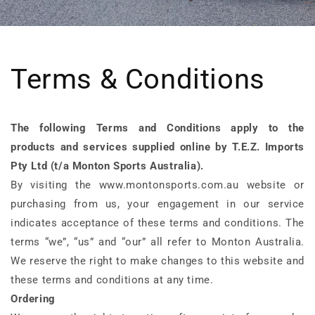
Terms & Conditions
The following Terms and Conditions apply to the
products and services supplied online by T.E.Z. Imports
Pty Ltd (t/a Monton Sports Australia).
By visiting the www.montonsports.com.au website or
purchasing from us, your engagement in our service
indicates acceptance of these terms and conditions. The
terms “we”, “us” and “our” all refer to Monton Australia.
We reserve the right to make changes to this website and
these terms and conditions at any time.
Ordering