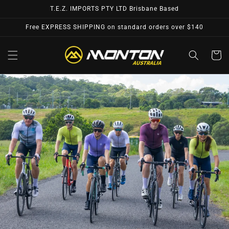
Skip to
T.E.Z. IMPORTS PTY LTD Brisbane Based
content
Free EXPRESS SHIPPING on standard orders over $140
Cart