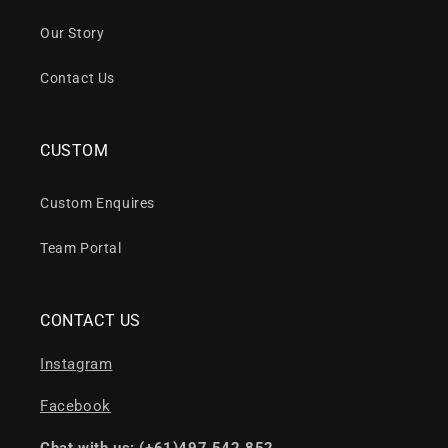
Our Story
Contact Us
CUSTOM
Custom Enquires
Team Portal
CONTACT US
Instagram
Facebook