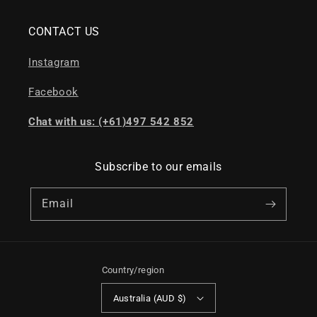
CONTACT US
Instagram
Facebook
Chat with us: (+61)497 542 852
Subscribe to our emails
Email
Country/region
Australia (AUD $)