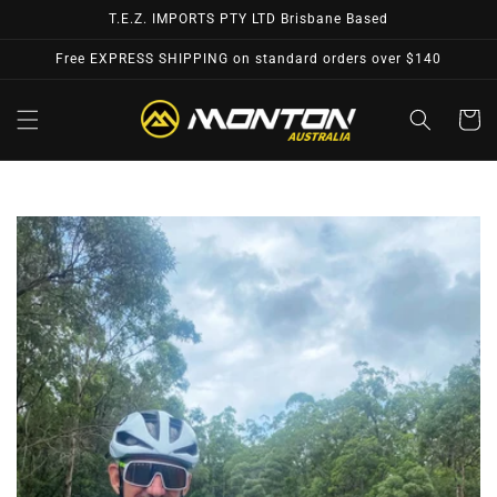
Skip to
T.E.Z. IMPORTS PTY LTD Brisbane Based
content
Free EXPRESS SHIPPING on standard orders over $140
Cart