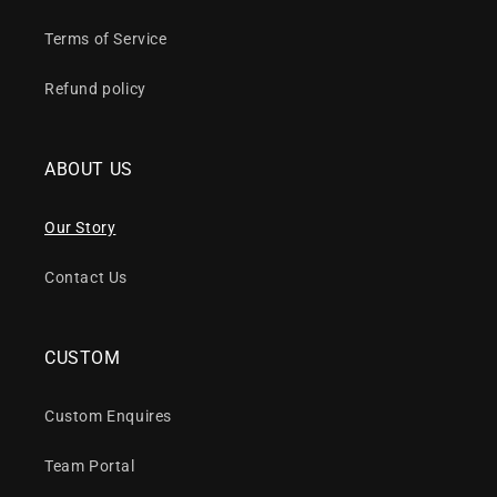
Terms of Service
Refund policy
ABOUT US
Our Story
Contact Us
CUSTOM
Custom Enquires
Team Portal