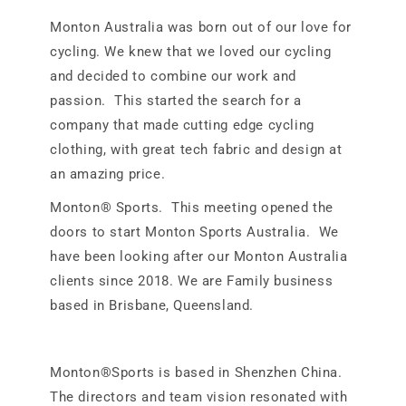
Monton Australia was born out of our love for
cycling. We knew that we loved our cycling
and decided to combine our work and
passion. This started the search for a
company that made cutting edge cycling
clothing, with great tech fabric and design at
an amazing price.
Monton® Sports. This meeting opened the
doors to start Monton Sports Australia. We
have been looking after our Monton Australia
clients since 2018. We are Family business
based in Brisbane, Queensland.
Monton®Sports is based in Shenzhen China.
The directors and team vision resonated with