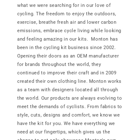
what we were searching for in our love of
cycling. The freedom to enjoy the outdoors,
exercise, breathe fresh air and lower carbon
emissions, embrace cycle living while looking
and feeling amazing in our kits. Monton has
been in the cycling kit business since 2002.
Opening their doors as an OEM manufacturer
for brands throughout the world, they
continued to improve their craft and in 2009
created their own clothing line. Monton works
as a team with designers located all through
the world. Our products are always evolving to
meet the demands of cyclists. From fabrics to
style, cuts, designs and comfort, we know we
have the kit for you. We have everything we
need at our fingertips, which gives us the