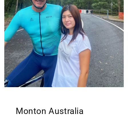
Monton Australia