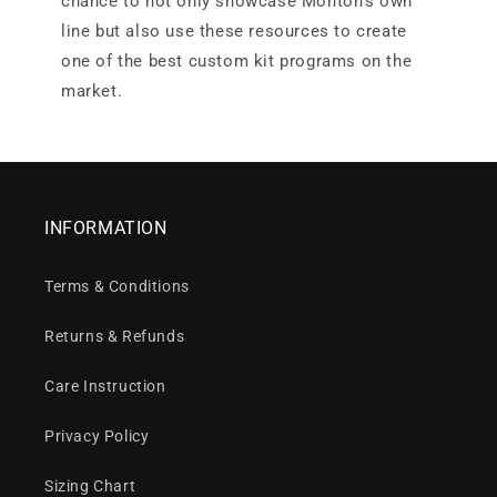
chance to not only showcase Monton’s own
line but also use these resources to create
one of the best custom kit programs on the
market.
INFORMATION
Terms & Conditions
Returns & Refunds
Care Instruction
Privacy Policy
Sizing Chart