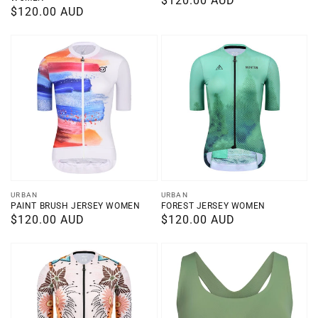
Regular
$120.00 AUD
Regular
$120.00 AUD
price
price
Vendor:
Vendor:
URBAN
URBAN
PAINT BRUSH JERSEY WOMEN
FOREST JERSEY WOMEN
Regular
$120.00 AUD
Regular
$120.00 AUD
price
price