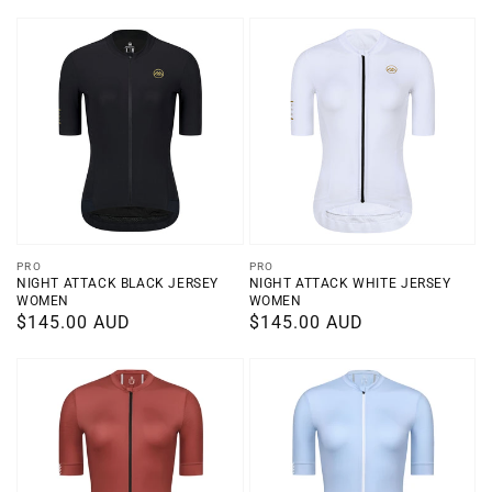
price
price
Vendor:
Vendor:
PRO
PRO
NIGHT ATTACK BLACK JERSEY
NIGHT ATTACK WHITE JERSEY
WOMEN
WOMEN
Regular
$145.00 AUD
Regular
$145.00 AUD
price
price