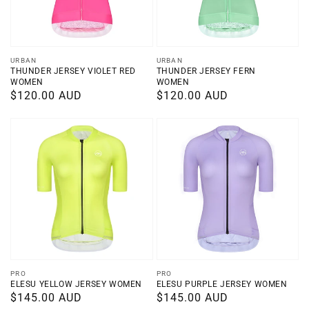
Vendor:
Vendor:
URBAN
URBAN
THUNDER JERSEY VIOLET RED
THUNDER JERSEY FERN
WOMEN
WOMEN
Regular
$120.00 AUD
Regular
$120.00 AUD
price
price
Vendor:
Vendor:
PRO
PRO
ELESU YELLOW JERSEY WOMEN
ELESU PURPLE JERSEY WOMEN
Regular
$145.00 AUD
Regular
$145.00 AUD