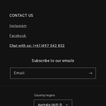
CONTACT US
Instagram
Facebook
Chat with us: (+61)497 542 852
Subscribe to our emails
Email
Country/region
Australia (AUD $)