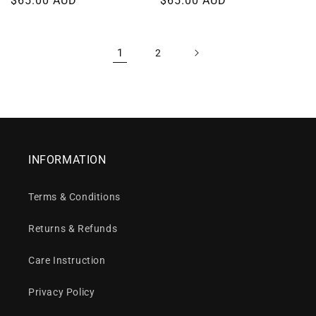
Regular
$65.00 AUD
Regular
$65.00 AUD
price
price
1
2
INFORMATION
Terms & Conditions
Returns & Refunds
Care Instruction
Privacy Policy