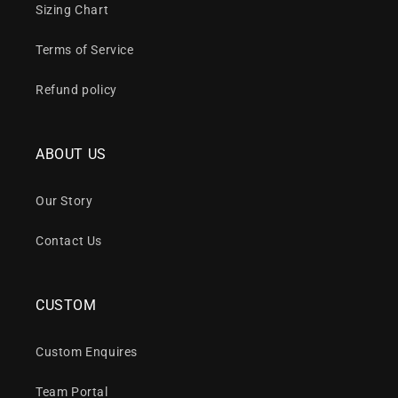
Sizing Chart
Terms of Service
Refund policy
ABOUT US
Our Story
Contact Us
CUSTOM
Custom Enquires
Team Portal