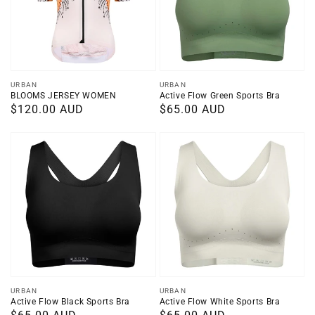
Vendor:
Vendor:
URBAN
URBAN
BLOOMS JERSEY WOMEN
Active Flow Green Sports Bra
Regular
$120.00 AUD
Regular
$65.00 AUD
price
price
Vendor:
Vendor:
URBAN
URBAN
Active Flow Black Sports Bra
Active Flow White Sports Bra