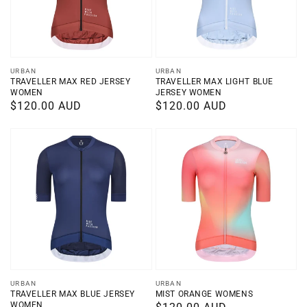
Vendor:
Vendor:
URBAN
URBAN
TRAVELLER MAX RED JERSEY
TRAVELLER MAX LIGHT BLUE
WOMEN
JERSEY WOMEN
Regular
$120.00 AUD
Regular
$120.00 AUD
price
price
Vendor:
Vendor:
URBAN
URBAN
TRAVELLER MAX BLUE JERSEY
MIST ORANGE WOMENS
WOMEN