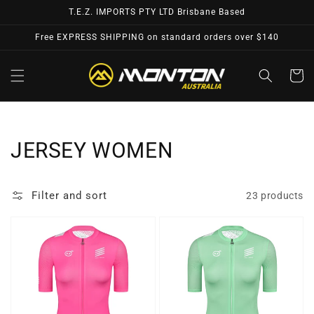
Skip to
T.E.Z. IMPORTS PTY LTD Brisbane Based
content
Free EXPRESS SHIPPING on standard orders over $140
Cart
Collection:
JERSEY WOMEN
Filter and sort
23 products