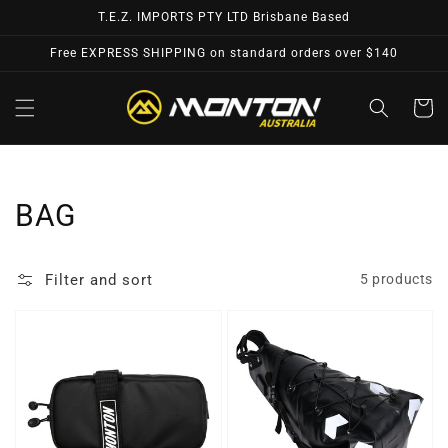
Skip to
T.E.Z. IMPORTS PTY LTD Brisbane Based
content
Free EXPRESS SHIPPING on standard orders over $140
Cart
Collection:
BAG
Filter and sort
5 products