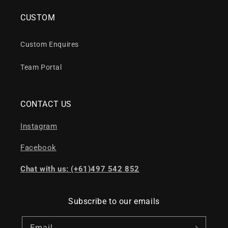
CUSTOM
Custom Enquires
Team Portal
CONTACT US
Instagram
Facebook
Chat with us: (+61)497 542 852
Subscribe to our emails
Email