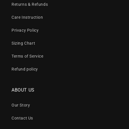
Returns & Refunds
Care Instruction
Privacy Policy
Sizing Chart
Terms of Service
Refund policy
ABOUT US
Our Story
Contact Us