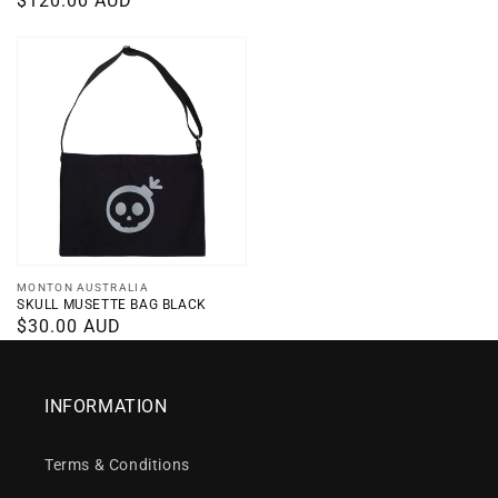
Regular
$120.00 AUD
price
price
Vendor:
MONTON AUSTRALIA
SKULL MUSETTE BAG BLACK
Regular
$30.00 AUD
price
INFORMATION
Terms & Conditions