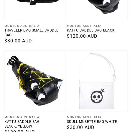
Vendor:
Vendor:
MONTON AUSTRALIA
MONTON AUSTRALIA
TRAVELER EVO SMALL SADDLE
KATTU SADDLE BAG BLACK
BAG
Regular
$120.00 AUD
Regular
$30.00 AUD
price
price
Vendor:
Vendor:
MONTON AUSTRALIA
MONTON AUSTRALIA
KATTU SADDLE BAG
SKULL MUSETTE BAG WHITE
BLACK/YELLOW
Regular
$30.00 AUD