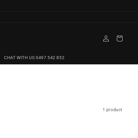
Log
Cart
in
CHAT WITH US 0497 542 852
1 product