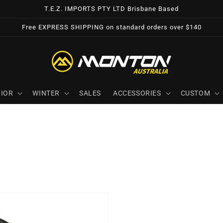
T.E.Z. IMPORTS PTY LTD Brisbane Based
Free EXPRESS SHIPPING on standard orders over $140
IOR
WINTER
SALES
ACCESSORIES
CUSTOM