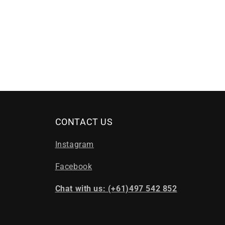
CONTACT US
Instagram
Facebook
Chat with us: (+61)497 542 852