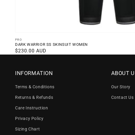
Vendor:
PRO
DARK WARRIOR SS SKINSUIT WOMEN
Regular
$230.00 AUD
price
INFORMATION
ABOUT U
Terms & Conditions
Our Story
Returns & Refunds
Contact Us
Care Instruction
Privacy Policy
Sizing Chart