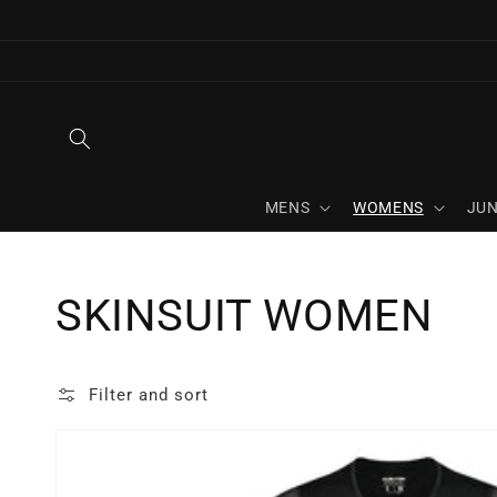
Skip to
content
MENS
WOMENS
JUN
Collection:
SKINSUIT WOMEN
Filter and sort