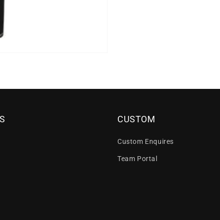
S
CUSTOM
Custom Enquires
Team Portal