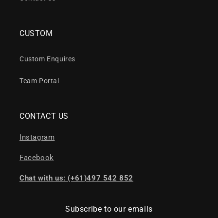
CUSTOM
Custom Enquires
Team Portal
CONTACT US
Instagram
Facebook
Chat with us: (+61)497 542 852
Subscribe to our emails