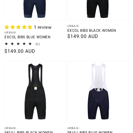
Vendor:
URBAN
1 review
EXCOL BIBS BLACK WOMEN
Vendor:
URBAN
Regular
$149.00 AUD
EXCOL BIBS BLUE WOMEN
price
1
(1)
total
Regular
$149.00 AUD
reviews
price
Vendor:
Vendor:
URBAN
URBAN
SKULL BIBS BLACK WOMEN
SKULL BIBS BLUE WOMEN