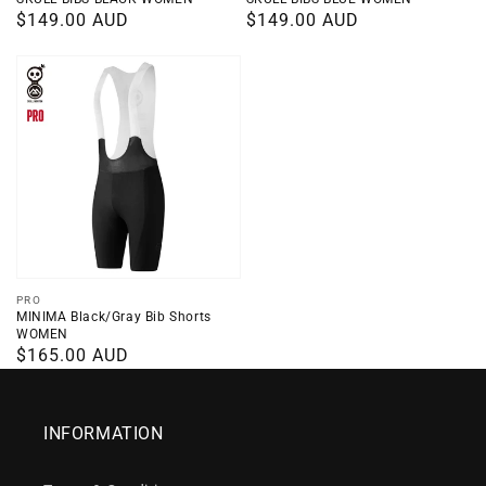
Regular
$149.00 AUD
Regular
$149.00 AUD
price
price
Vendor:
PRO
MINIMA Black/Gray Bib Shorts
WOMEN
Regular
$165.00 AUD
price
INFORMATION