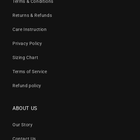
Terms & Conditions
Returns & Refunds
Care Instruction
Privacy Policy
Sizing Chart
Terms of Service
Refund policy
ABOUT US
Our Story
Contact Us