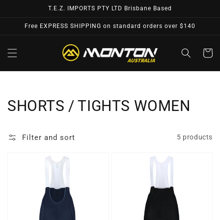
Skip to
T.E.Z. IMPORTS PTY LTD Brisbane Based
content
Free EXPRESS SHIPPING on standard orders over $140
Cart
Collection:
SHORTS / TIGHTS WOMEN
Filter and sort
5 products