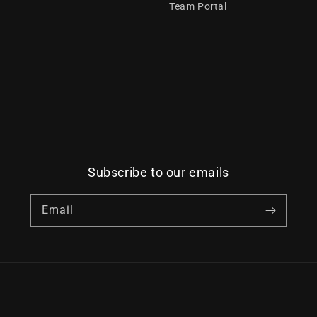
Team Portal
Subscribe to our emails
Email