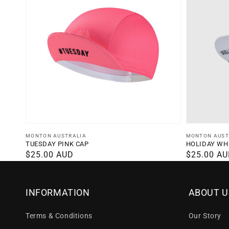
Vendor:
Vendor:
MONTON AUSTRALIA
MONTON AUST
TUESDAY PINK CAP
HOLIDAY WH
Regular
$25.00 AUD
Regular
$25.00 A
price
price
INFORMATION
ABOUT U
Terms & Conditions
Our Story