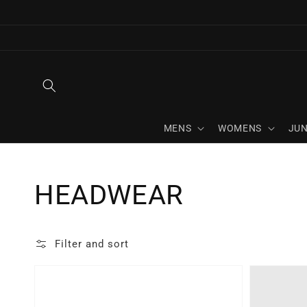
Skip to
content
MENS
WOMENS
JUN
Collection:
HEADWEAR
Filter and sort