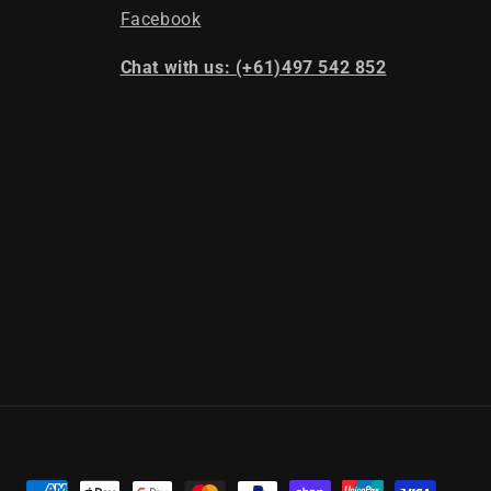
Facebook
Chat with us: (+61)497 542 852