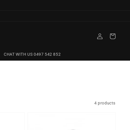
Log
Cart
in
CHAT WITH US 0497 542 852
4 products