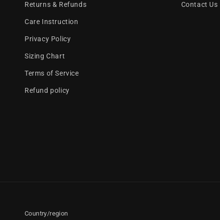
Returns & Refunds
Contact Us
Care Instruction
Privacy Policy
Sizing Chart
Terms of Service
Refund policy
Country/region