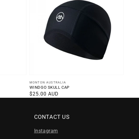
Vendor:
MONTON AUSTRALIA
WINDGO SKULL CAP
Regular
$25.00 AUD
price
CONTACT US
Instagram