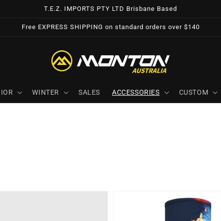
T.E.Z. IMPORTS PTY LTD Brisbane Based
Free EXPRESS SHIPPING on standard orders over $140
IOR
WINTER
SALES
ACCESSORIES
CUSTOM