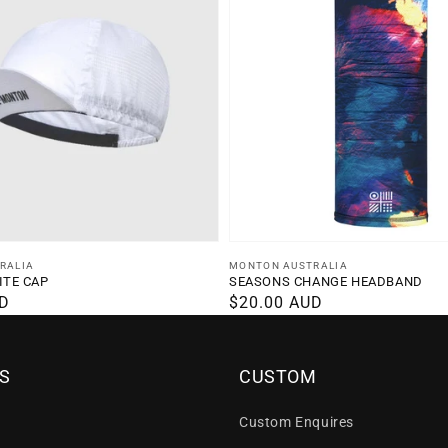
Vendor:
RALIA
MONTON AUSTRALIA
ITE CAP
SEASONS CHANGE HEADBAND
UD
Regular
$20.00 AUD
price
S
CUSTOM
Custom Enquires