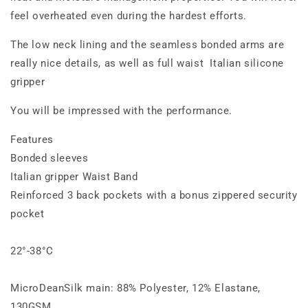
feel overheated even during the hardest efforts.
The low neck lining and the seamless bonded arms are
really nice details, as well as full waist Italian silicone
gripper
You will be impressed with the performance.
Features
Bonded sleeves
Italian gripper Waist Band
Reinforced 3 back pockets with a bonus zippered security
pocket
22°-38°C
MicroDeanSilk main: 88% Polyester, 12% Elastane,
130GSM