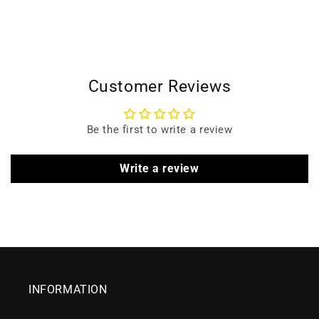
Customer Reviews
Be the first to write a review
Write a review
INFORMATION