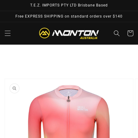
Skip to
T.E.Z. IMPORTS PTY LTD Brisbane Based
content
Free EXPRESS SHIPPING on standard orders over $140
Cart
Skip to
product
information