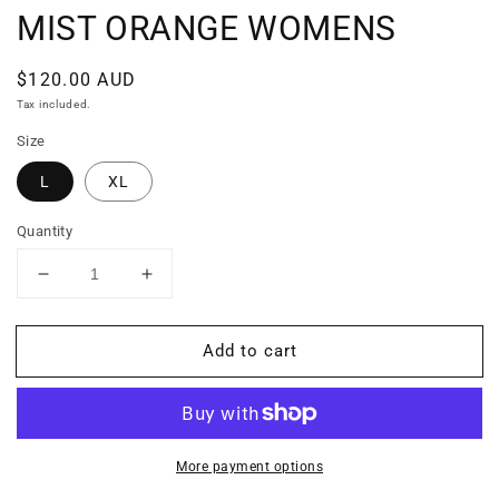
MIST ORANGE WOMENS
Regular
$120.00 AUD
price
Tax included.
Size
L
XL
Quantity
Decrease
Increase
quantity
quantity
for
for
Add to cart
MIST
MIST
ORANGE
ORANGE
WOMENS
WOMENS
More payment options