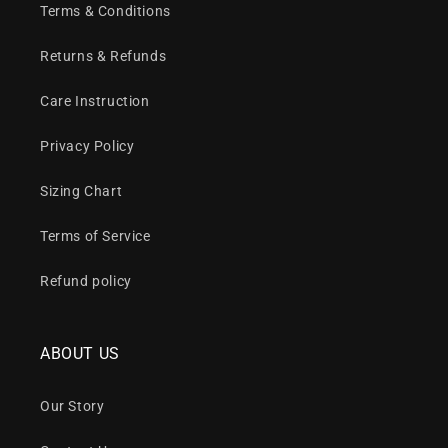
Terms & Conditions
Returns & Refunds
Care Instruction
Privacy Policy
Sizing Chart
Terms of Service
Refund policy
ABOUT US
Our Story