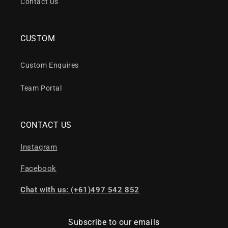
Contact Us
CUSTOM
Custom Enquires
Team Portal
CONTACT US
Instagram
Facebook
Chat with us: (+61)497 542 852
Subscribe to our emails