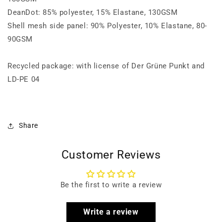
DeanDot: 85% polyester, 15% Elastane, 130GSM
Shell mesh side panel: 90% Polyester, 10% Elastane, 80-
90GSM
Recycled package: with license of Der Grüne Punkt and
LD-PE 04
Share
Customer Reviews
Be the first to write a review
Write a review