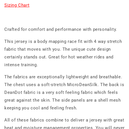
Sizing Chart
Crafted for comfort and performance with personality.
This jersey is a body mapping race fit with 4 way stretch
fabric that moves with you. The unique cute design
certainly stands out. Great for hot weather rides and
intense training.
The fabrics are exceptionally lightweight and breathable.
The chest uses a soft-stretch MicroDeanSilk. The back is
DeanDot fabric is a very soft feeling fabric which feels
great against the skin. The side panels are a shell mesh
keeping you cool and feeling fresh.
All of these fabrics combine to deliver a jersey with great
heat and moisture management properties. You will never