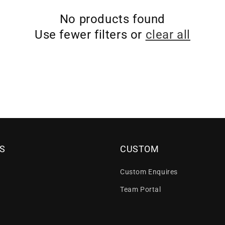
No products found
Use fewer filters or
clear all
S
CUSTOM
Custom Enquires
Team Portal