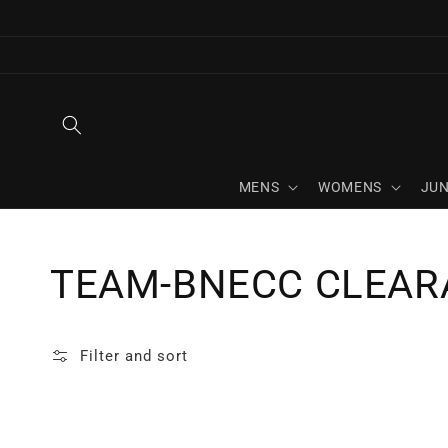
Skip to
content
MENS
WOMENS
JUN
Collection:
TEAM-BNECC CLEAR
Filter and sort