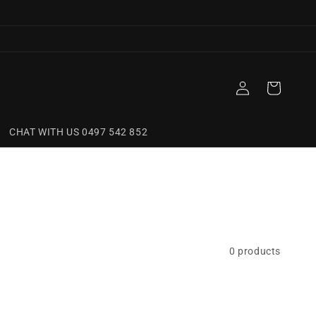
Log
Cart
in
CHAT WITH US 0497 542 852
0 products