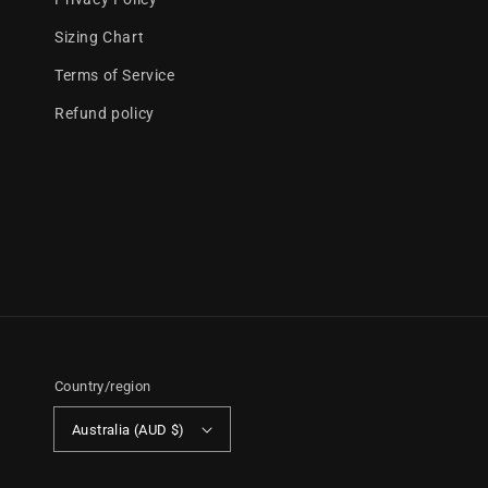
Sizing Chart
Terms of Service
Refund policy
Country/region
Australia (AUD $)