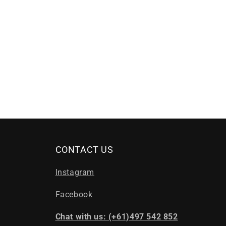
CONTACT US
Instagram
Facebook
Chat with us: (+61)497 542 852