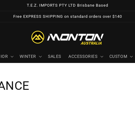
T.E.Z. IMPORTS PTY LTD Brisbane Based
Free EXPRESS SHIPPING on standard orders over $140
IOR
WINTER
SALES
ACCESSORIES
CUSTOM
ANCE