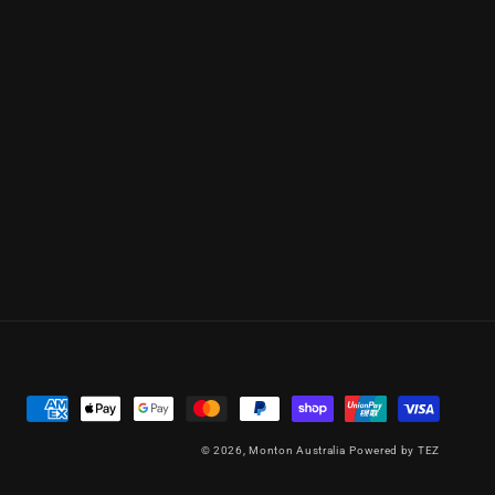
Payment
methods
© 2026,
Monton Australia
Powered by TEZ