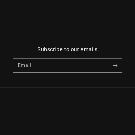
Subscribe to our emails
Email