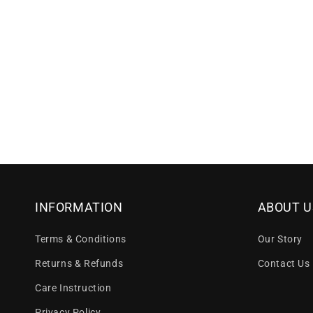
INFORMATION
ABOUT U
Terms & Conditions
Our Story
Returns & Refunds
Contact Us
Care Instruction
Privacy Policy