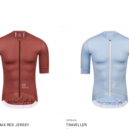
Vendor:
URBAN
MAX RED JERSEY
TRAVELLER