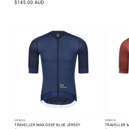
Regular
$145.00 AUD
reviews
price
Vendor:
Vendor:
URBAN
URBAN
TRAVELLER MAX DEEP BLUE JERSEY
TRAVELLER 