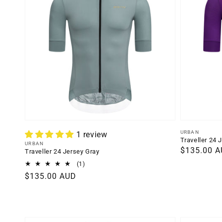
Vendor:
URBAN
1 review
Traveller 24 
Vendor:
URBAN
Regular
$135.00 
Traveller 24 Jersey Gray
price
1
(1)
total
Regular
$135.00 AUD
reviews
price