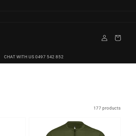
Log
Cart
in
CHAT WITH US 0497 542 852
177 products