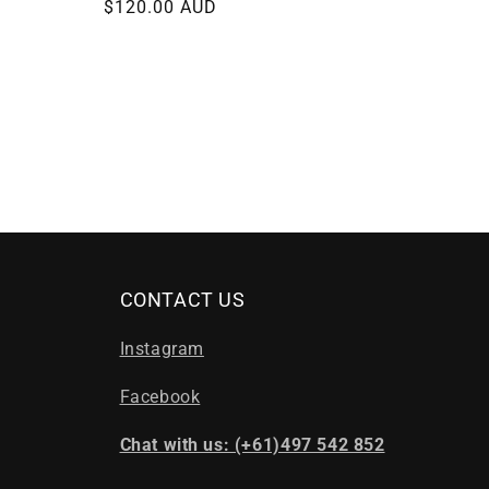
Regular
$120.00 AUD
price
CONTACT US
Instagram
Facebook
Chat with us: (+61)497 542 852