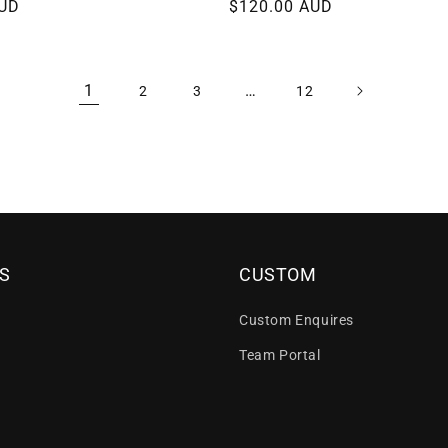
AUD
Regular
$120.00 AUD
price
1
…
2
3
12
S
CUSTOM
Custom Enquires
Team Portal