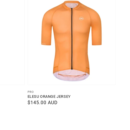
Vendor:
PRO
ELESU ORANGE JERSEY
Regular
$145.00 AUD
price