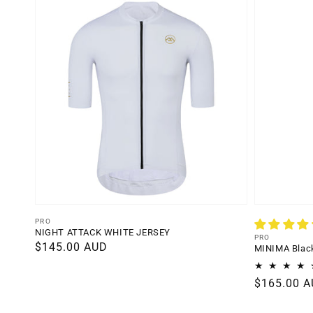
Vendor:
PRO
NIGHT ATTACK WHITE JERSEY
Vendor:
PRO
Regular
$145.00 AUD
MINIMA Black
price
Regular
$165.00 
price