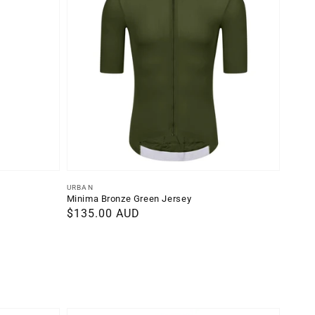
Vendor:
URBAN
Minima Bronze Green Jersey
Regular
$135.00 AUD
price