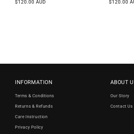
Regular
$120.00 AUD
Regular
$120.00 
price
price
INFORMATION
ABOUT U
Terms & Conditions
Our Story
Returns & Refunds
Contact Us
Care Instruction
Privacy Policy