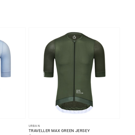
Vendor:
URBAN
TRAVELLER MAX GREEN JERSEY