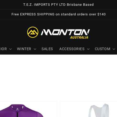
T.E.Z. IMPORTS PTY LTD Brisbane Based
Free EXPRESS SHIPPING on standard orders over $140
IOR
WINTER
SALES
ACCESSORIES
CUSTOM