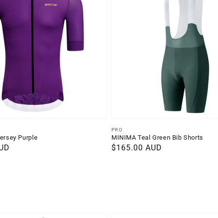
Vendor:
PRO
Jersey Purple
MINIMA Teal Green Bib Shorts
AUD
Regular
$165.00 AUD
price