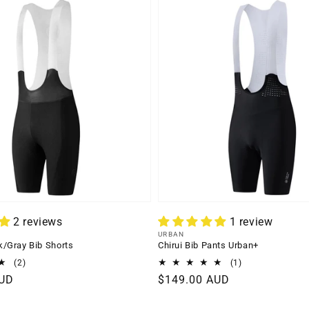
2 reviews
1 review
Vendor:
URBAN
/Gray Bib Shorts
Chirui Bib Pants Urban+
2
1
(2)
(1)
total
total
AUD
Regular
$149.00 AUD
reviews
reviews
price