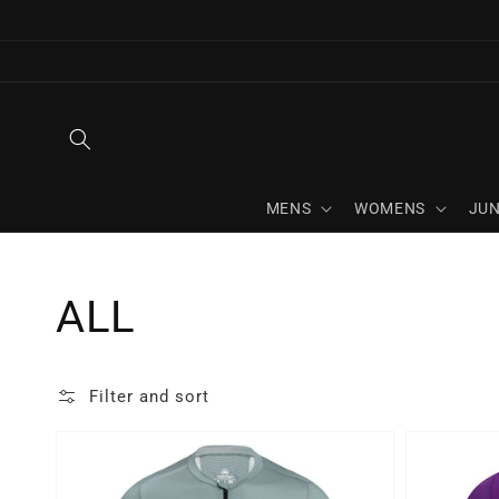
Skip to
content
MENS
WOMENS
JUN
Collection:
ALL
Filter and sort