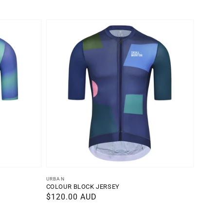
Vendor:
URBAN
COLOUR BLOCK JERSEY
Regular
$120.00 AUD
price