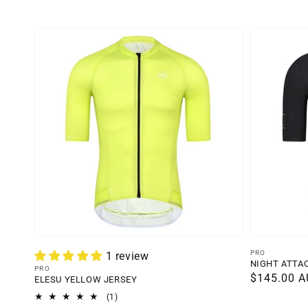
Vendor:
PRO
1 review
NIGHT ATTA
Vendor:
PRO
Regular
$145.00 
ELESU YELLOW JERSEY
price
1
(1)
total