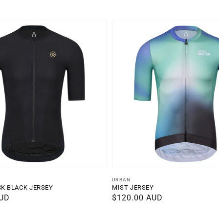
Vendor:
URBAN
CK BLACK JERSEY
MIST JERSEY
AUD
Regular
$120.00 AUD
price