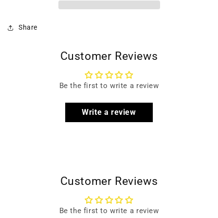
Share
Customer Reviews
Be the first to write a review
Write a review
Customer Reviews
Be the first to write a review