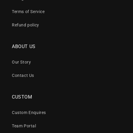
Terms of Service
Refund policy
ABOUT US
Our Story
Contact Us
CUSTOM
Custom Enquires
Team Portal