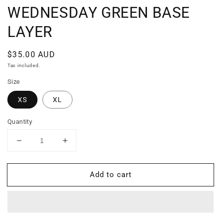
WEDNESDAY GREEN BASE
LAYER
Regular
$35.00 AUD
price
Tax included.
Size
XS
XL
Quantity
Decrease
Increase
quantity
quantity
for
for
Add to cart
WEDNESDAY
WEDNESDAY
GREEN
GREEN
BASE
BASE
LAYER
LAYER