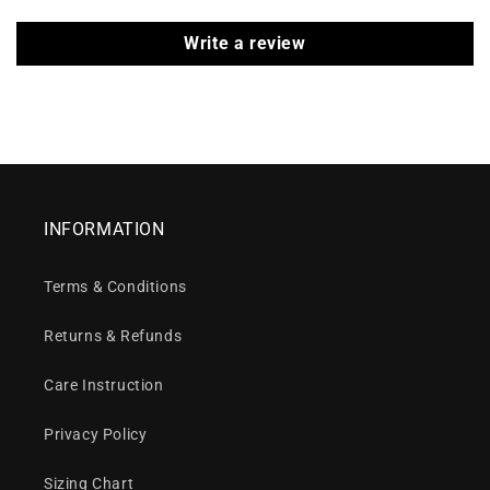
Write a review
INFORMATION
Terms & Conditions
Returns & Refunds
Care Instruction
Privacy Policy
Sizing Chart