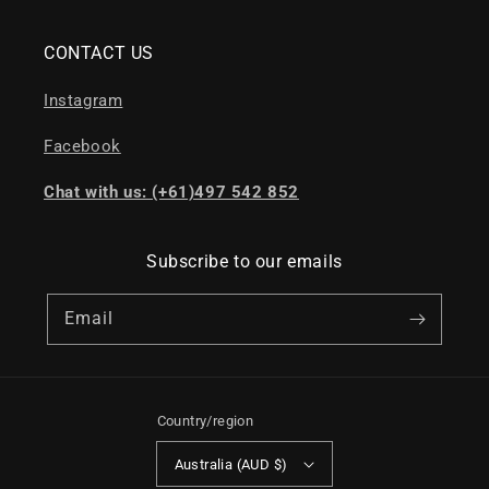
CONTACT US
Instagram
Facebook
Chat with us: (+61)497 542 852
Subscribe to our emails
Email
Country/region
Australia (AUD $)