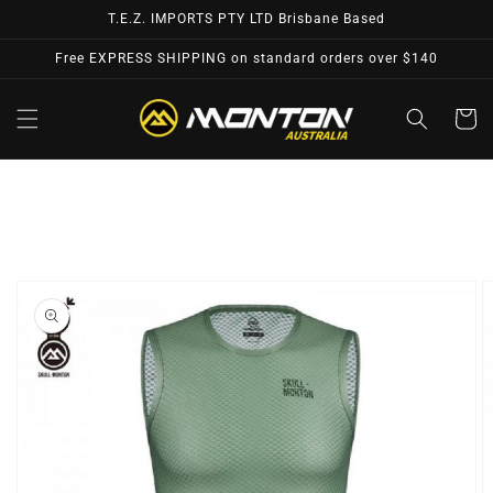
Skip to
T.E.Z. IMPORTS PTY LTD Brisbane Based
content
Free EXPRESS SHIPPING on standard orders over $140
Cart
Skip to
product
information