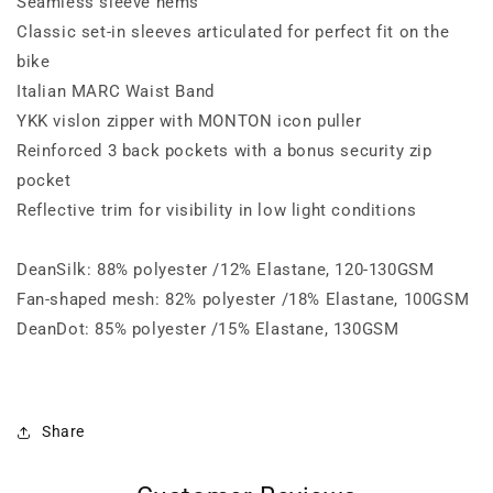
Seamless sleeve hems
Classic set-in sleeves articulated for perfect fit on the
bike
Italian MARC Waist Band
YKK vislon zipper with MONTON icon puller
Reinforced 3 back pockets with a bonus security zip
pocket
Reflective trim for visibility in low light conditions
DeanSilk: 88% polyester /12% Elastane, 120-130GSM
Fan-shaped mesh: 82% polyester /18% Elastane, 100GSM
DeanDot: 85% polyester /15% Elastane, 130GSM
Share