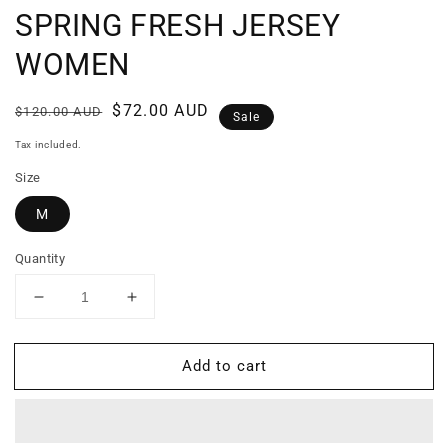
SPRING FRESH JERSEY
WOMEN
Regular
Sale
$72.00 AUD
$120.00 AUD
Sale
price
price
Tax included.
Size
M
Quantity
Decrease
Increase
quantity
quantity
for
for
Add to cart
SPRING
SPRING
FRESH
FRESH
JERSEY
JERSEY
WOMEN
WOMEN