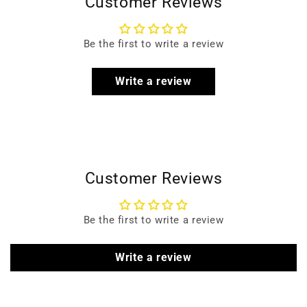
Customer Reviews
Be the first to write a review
Write a review
Customer Reviews
Be the first to write a review
Write a review