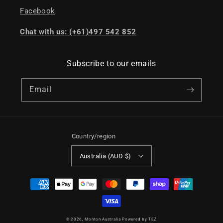
Facebook
Chat with us: (+61)497 542 852
Subscribe to our emails
Email
Country/region
Australia (AUD $)
Payment
methods
© 2026,
Monton Australia
Powered by TEZ