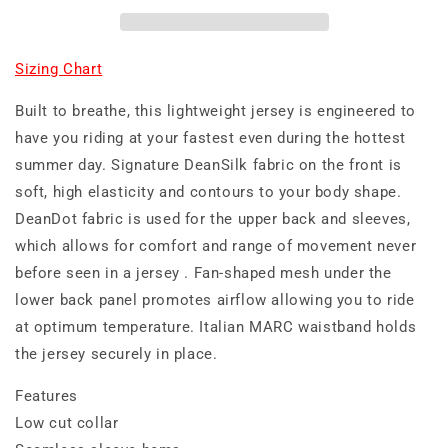
Sizing Chart
Built to breathe, this lightweight jersey is engineered to
have you riding at your fastest even during the hottest
summer day. Signature DeanSilk fabric on the front is
soft, high elasticity and contours to your body shape.
DeanDot fabric is used for the upper back and sleeves,
which allows for comfort and range of movement never
before seen in a jersey . Fan-shaped mesh under the
lower back panel promotes airflow allowing you to ride
at optimum temperature. Italian MARC waistband holds
the jersey securely in place.
Features
Low cut collar