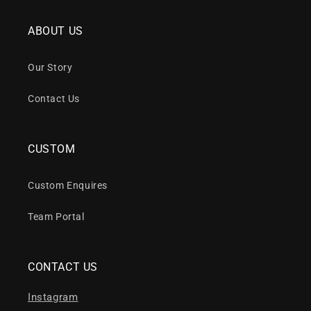
ABOUT US
Our Story
Contact Us
CUSTOM
Custom Enquires
Team Portal
CONTACT US
Instagram