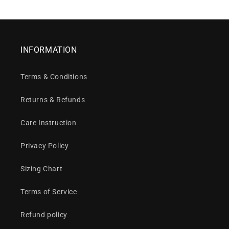
INFORMATION
Terms & Conditions
Returns & Refunds
Care Instruction
Privacy Policy
Sizing Chart
Terms of Service
Refund policy