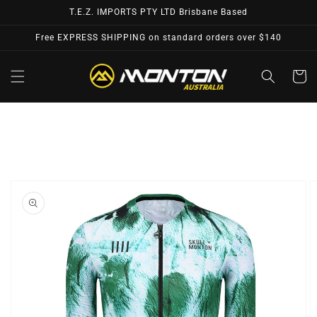
Skip to
T.E.Z. IMPORTS PTY LTD Brisbane Based
content
Free EXPRESS SHIPPING on standard orders over $140
Cart
Skip to
product
information