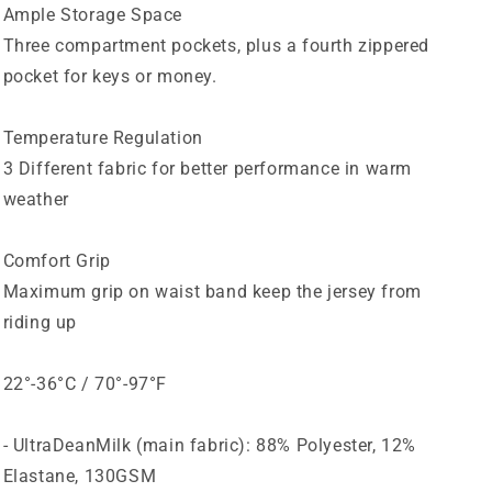
Ample Storage Space
Three compartment pockets, plus a fourth zippered
pocket for keys or money.
Temperature Regulation
3 Different fabric for better performance in warm
weather
Comfort Grip
Maximum grip on waist band keep the jersey from
riding up
22°-36°C / 70°-97°F
- UltraDeanMilk (main fabric): 88% Polyester, 12%
Elastane, 130GSM