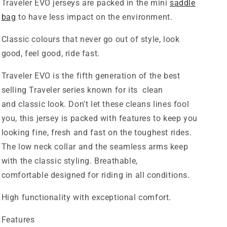
Traveler EVO jerseys are packed in the mini
saddle
bag
to have less impact on the environment.
Classic colours that never go out of style, look
good, feel good, ride fast.
Traveler EVO is the fifth generation of the best
selling Traveler series known for its clean
and
classic
look. Don't let these cleans lines fool
you, this jersey is packed with features to keep you
looking fine, fresh and fast on the toughest rides.
The low neck collar and the seamless arms keep
with the classic styling. Breathable,
comfortable
designed for riding in all conditions.
High functionality with exceptional comfort.
Features