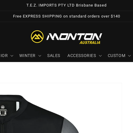
T.E.Z. IMPORTS PTY LTD Brisbane Based
Free EXPRESS SHIPPING on standard orders over $140
IOR
WINTER
SALES
ACCESSORIES
CUSTOM