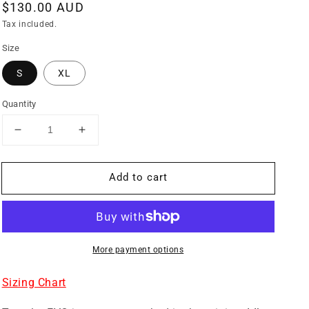
Regular
$130.00 AUD
price
Tax included.
Size
S
XL
Quantity
Decrease
Increase
quantity
quantity
for
for
Add to cart
TRAVELLER
TRAVELLER
EVO
EVO
BLACK
BLACK
JERSEY
JERSEY
More payment options
Sizing Chart