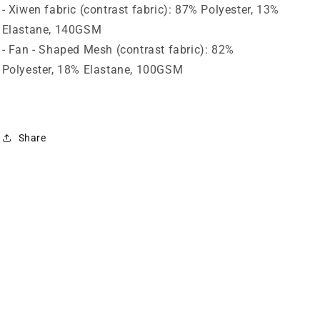
- Xiwen fabric (contrast fabric): 87% Polyester, 13%
Elastane, 140GSM
- Fan - Shaped Mesh (contrast fabric): 82%
Polyester, 18% Elastane, 100GSM
Share