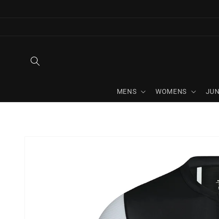
Skip to
content
MENS
WOMENS
JUN
Skip to
product
information