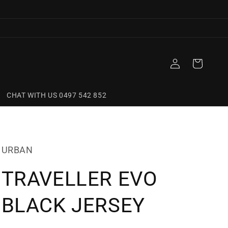
Log
Cart
in
CHAT WITH US 0497 542 852
URBAN
TRAVELLER EVO
BLACK JERSEY