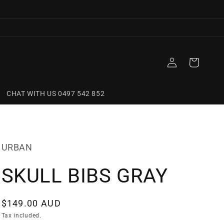
Log
Cart
in
CHAT WITH US 0497 542 852
URBAN
SKULL BIBS GRAY
Regular
$149.00 AUD
price
Tax included.