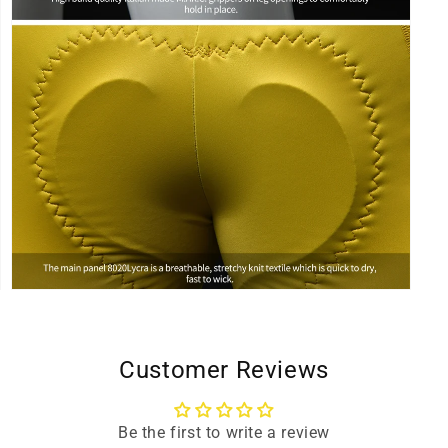
Open
media
9
in
modal
Customer Reviews
Be the first to write a review