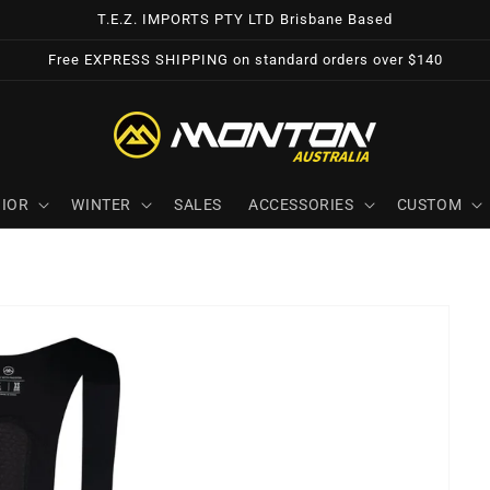
T.E.Z. IMPORTS PTY LTD Brisbane Based
Free EXPRESS SHIPPING on standard orders over $140
IOR
WINTER
SALES
ACCESSORIES
CUSTOM