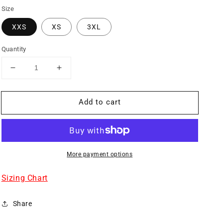
Size
XXS
XS
3XL
Quantity
Decrease
Increase
quantity
quantity
for
for
Add to cart
SKULL
SKULL
BIBS
BIBS
GRAY
GRAY
More payment options
Sizing Chart
Share