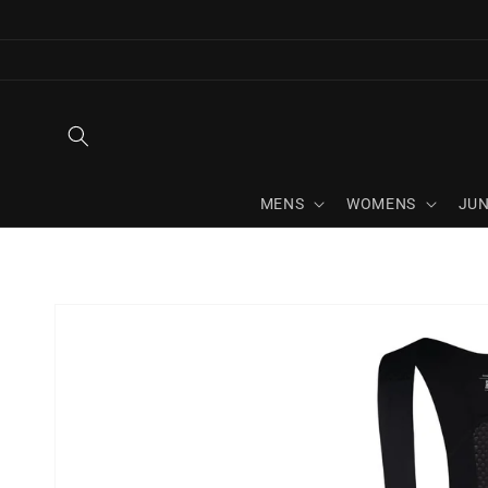
Skip to
content
MENS
WOMENS
JUN
Skip to
product
information