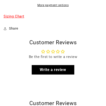
More payment options
Sizing Chart
Share
Customer Reviews
Be the first to write a review
Write a review
Customer Reviews