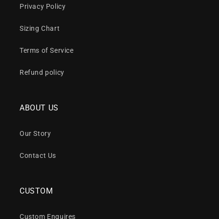
Privacy Policy
Sizing Chart
Terms of Service
Refund policy
ABOUT US
Our Story
Contact Us
CUSTOM
Custom Enquires