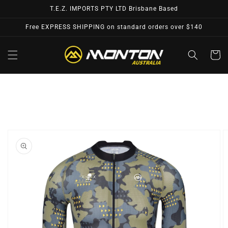
Skip to
T.E.Z. IMPORTS PTY LTD Brisbane Based
content
Free EXPRESS SHIPPING on standard orders over $140
Cart
Skip to
product
information