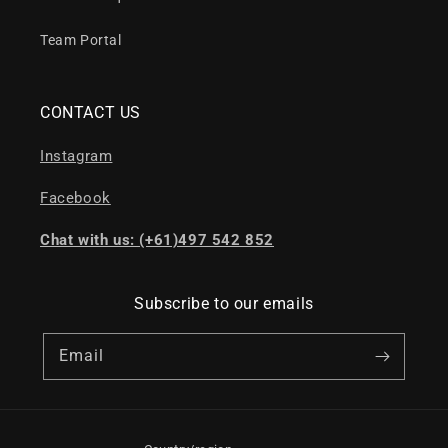
Team Portal
CONTACT US
Instagram
Facebook
Chat with us: (+61)497 542 852
Subscribe to our emails
Email