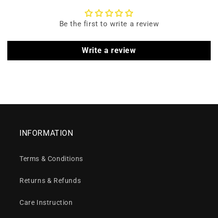
Be the first to write a review
Write a review
INFORMATION
Terms & Conditions
Returns & Refunds
Care Instruction