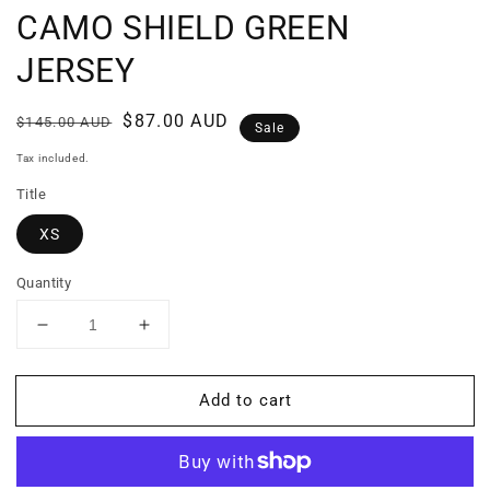
CAMO SHIELD GREEN
JERSEY
Regular
Sale
$87.00 AUD
$145.00 AUD
Sale
price
price
Tax included.
Title
XS
Quantity
Decrease
Increase
quantity
quantity
for
for
Add to cart
CAMO
CAMO
SHIELD
SHIELD
GREEN
GREEN
JERSEY
JERSEY