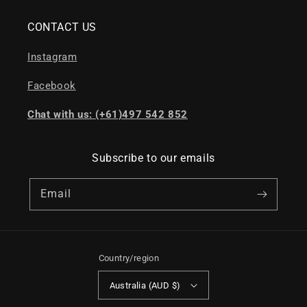
CONTACT US
Instagram
Facebook
Chat with us: (+61)497 542 852
Subscribe to our emails
Email
Country/region
Australia (AUD $)