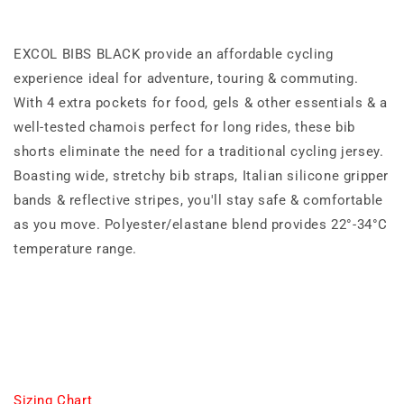
EXCOL BIBS BLACK provide an affordable cycling
experience ideal for adventure, touring & commuting.
With 4 extra pockets for food, gels & other essentials & a
well-tested chamois perfect for long rides, these bib
shorts eliminate the need for a traditional cycling jersey.
Boasting wide, stretchy bib straps, Italian silicone gripper
bands & reflective stripes, you'll stay safe & comfortable
as you move. Polyester/elastane blend provides 22°-34°C
temperature range.
Sizing Chart