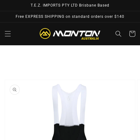
Skip to
T.E.Z. IMPORTS PTY LTD Brisbane Based
content
Free EXPRESS SHIPPING on standard orders over $140
Cart
Skip to
product
information