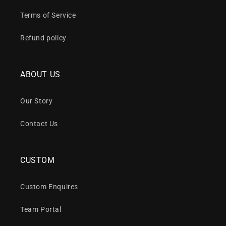
Terms of Service
Refund policy
ABOUT US
Our Story
Contact Us
CUSTOM
Custom Enquires
Team Portal