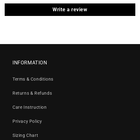
Write a review
INFORMATION
Terms & Conditions
Returns & Refunds
Care Instruction
Privacy Policy
Sizing Chart