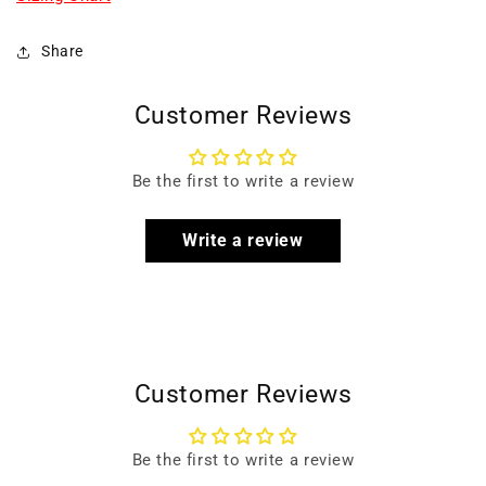
Share
Customer Reviews
Be the first to write a review
Write a review
Customer Reviews
Be the first to write a review