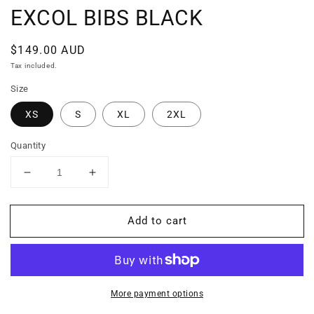
EXCOL BIBS BLACK
Regular
$149.00 AUD
price
Tax included.
Size
XS
S
XL
2XL
Quantity
Decrease
Increase
quantity
quantity
for
for
Add to cart
EXCOL
EXCOL
BIBS
BIBS
BLACK
BLACK
More payment options