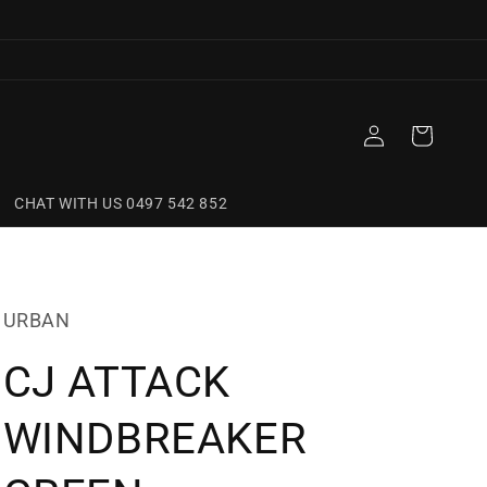
Log
Cart
in
CHAT WITH US 0497 542 852
URBAN
CJ ATTACK
WINDBREAKER