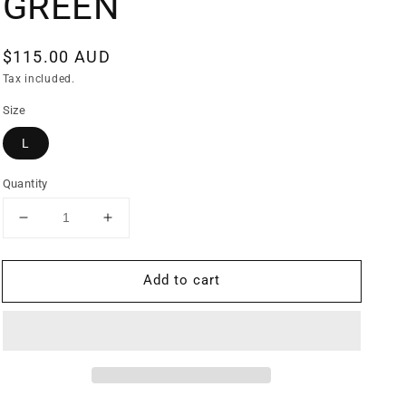
GREEN
Regular
$115.00 AUD
price
Tax included.
Size
L
Quantity
Decrease
Increase
quantity
quantity
for
for
Add to cart
CJ
CJ
ATTACK
ATTACK
WINDBREAKER
WINDBREAKER
GREEN
GREEN