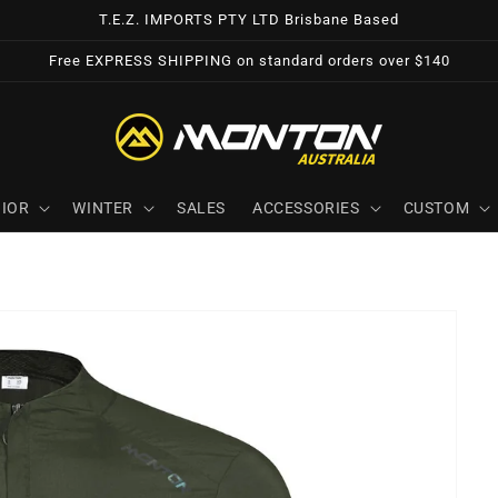
T.E.Z. IMPORTS PTY LTD Brisbane Based
Free EXPRESS SHIPPING on standard orders over $140
IOR
WINTER
SALES
ACCESSORIES
CUSTOM