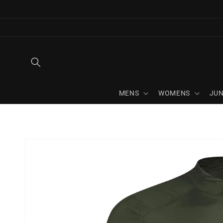
Skip to
content
MENS
WOMENS
JUN
Skip to
product
information