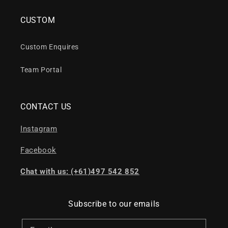
CUSTOM
Custom Enquires
Team Portal
CONTACT US
Instagram
Facebook
Chat with us: (+61)497 542 852
Subscribe to our emails