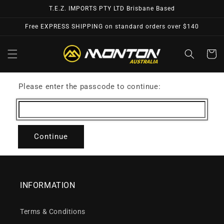
Skip to
T.E.Z. IMPORTS PTY LTD Brisbane Based
content
Free EXPRESS SHIPPING on standard orders over $140
Cart
Please enter the passcode to continue:
Continue
INFORMATION
Terms & Conditions