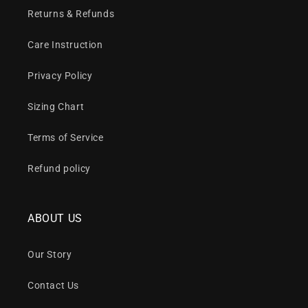
Returns & Refunds
Care Instruction
Privacy Policy
Sizing Chart
Terms of Service
Refund policy
ABOUT US
Our Story
Contact Us